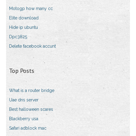
Motogp how many cc
Elite download
Hide ip ubuntu
Dpc3825
Delete facebook accunt
Top Posts
What is a router bridge
Uae dns server
Best halloween scares
Blackberry usa
Safari adblock mac