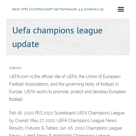
Best VPN 2021
Microsoft net framework 4.5 windows xp
Uefa champions league
update
Admin
UEFA.com is the official site of UEFA, the Union of European
Football Associations, and the governing body of football in
Europe. UEFA works to promote, protect and develop European
football
Feb 18, 2020 PES 2020 Scoreboard UEFA Champions League
by Overall May 27, 2020 UEFA Champions League News,
Results, Fixtures & Tables Jun 06, 2020 Champions League
News - Latest News & Highlights Champions League