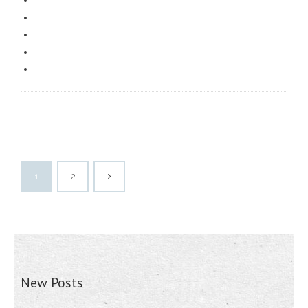
1
2
New Posts