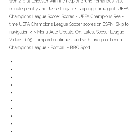
won 2-0 at Leicester with the help of Bruno Fernandes’ 71st-
minute penalty and Jesse Lingard’s stoppage-time goal. UEFA
Champions League Soccer Scores - UEFA Champions Real-
time UEFA Champions League Soccer scores on ESPN. Skip to
navigation < > Menu Auto Update: On. Latest Soccer League
Videos. 1:05. Lampard continues feud with Liverpool bench
Champions League - Football - BBC Sport