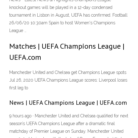
knockout games will be played in a 12-day condensed
tournament in Lisbon in August, UEFA has confirmed. Football
26/06/20 10:30am Spain to host Women's Champions
League …
Matches | UEFA Champions League |
UEFA.com
Manchester United and Chelsea get Champions League spots
Jul 26, 2020 UEFA Champions League scores: Liverpool loses
first leg to
News | UEFA Champions League | UEFA.com
9 hours ago · Manchester United and Chelsea qualified for next
season’s UEFA Champions League after a dramatic final
matchday of Premier League on Sunday. Manchester United